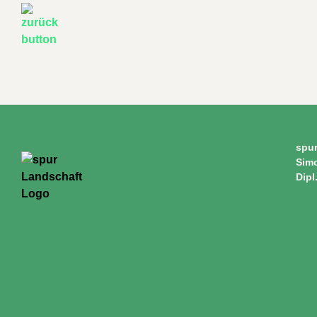
spu
Sim
Dipl